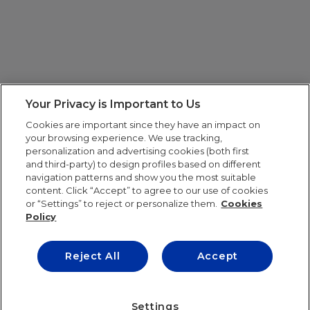
Your Privacy is Important to Us
Cookies are important since they have an impact on
your browsing experience. We use tracking,
personalization and advertising cookies (both first
and third-party) to design profiles based on different
navigation patterns and show you the most suitable
content. Click “Accept” to agree to our use of cookies
or “Settings” to reject or personalize them.
Cookies
Policy
Reject All
Accept
IE UNIVERSITY
Settings