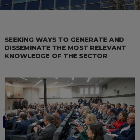
SEEKING WAYS TO GENERATE AND
DISSEMINATE THE MOST RELEVANT
KNOWLEDGE OF THE SECTOR