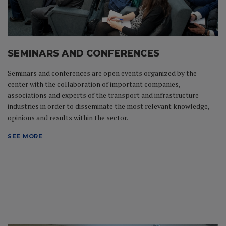
SEMINARS AND CONFERENCES
Seminars and conferences are open events organized by the
center with the collaboration of important companies,
associations and experts of the transport and infrastructure
industries in order to disseminate the most relevant knowledge,
opinions and results within the sector.
SEE MORE