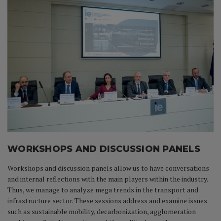
WORKSHOPS AND DISCUSSION PANELS
Workshops and discussion panels allow us to have conversations
and internal reflections with the main players within the industry.
Thus, we manage to analyze mega trends in the transport and
infrastructure sector. These sessions address and examine issues
such as sustainable mobility, decarbonization, agglomeration