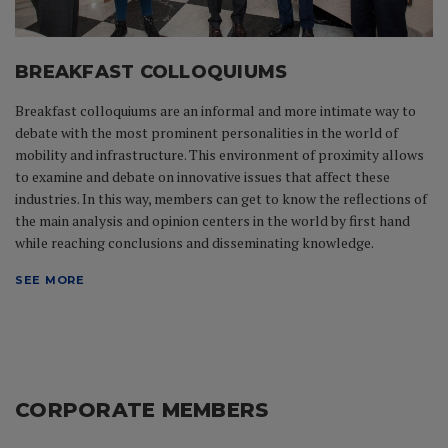
BREAKFAST COLLOQUIUMS
Breakfast colloquiums are an informal and more intimate way to
debate with the most prominent personalities in the world of
mobility and infrastructure. This environment of proximity allows
to examine and debate on innovative issues that affect these
industries. In this way, members can get to know the reflections of
the main analysis and opinion centers in the world by first hand
while reaching conclusions and disseminating knowledge.
SEE MORE
CORPORATE MEMBERS