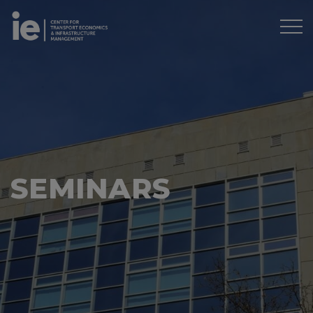
SEMINARS