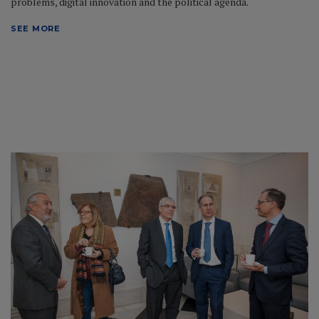
problems, digital innovation and the political agenda.
SEE MORE