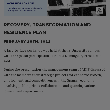
RECOVERY, TRANSFORMATION AND
RESILIENCE PLAN
FEBRUARY 28TH, 2022
A face-to-face workshop was held at the IE University campus
with the special participation of Marisa Dominguez, President of
Adif.
During the presentation, the management team of ADIF discussed
with the members their strategic projects for economic growth,
employment, and competitiveness in the Spanish economy
involving public-private collaboration and spanning various
government departments.