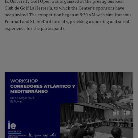
IE University Golf Open was organized at the prestigious Real
Club de Golf La Herrería, to which the Center's sponsors have
been invited. The competition began at 9:30 AM with simultaneous
Fourball and Stableford formats, providing a sporting and social
experience for the participants.