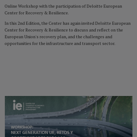
Online Workshop with the participation of Deloitte European
Center for Recovery & Resilience.
In this 2nd Edition, the Center has again invited Deloitte European
Center for Recovery & Resilience to discuss and reflect on the
European Union's recovery plan, and the challenges and
opportunities for the infrastructure and transport sector.