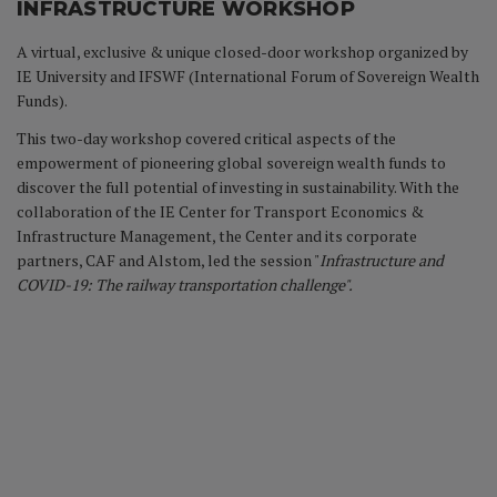
INFRASTRUCTURE WORKSHOP
A virtual, exclusive & unique closed-door workshop organized by
IE University and IFSWF (International Forum of Sovereign Wealth
Funds).
This two-day workshop covered critical aspects of the
empowerment of pioneering global sovereign wealth funds to
discover the full potential of investing in sustainability. With the
collaboration of the IE Center for Transport Economics &
Infrastructure Management, the Center and its corporate
partners, CAF and Alstom, led the session "
Infrastructure and
COVID-19: The railway transportation challenge".