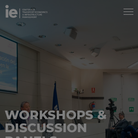
WORKSHOPS &
DISCUSSION