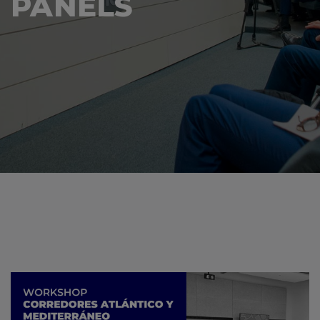
PANELS