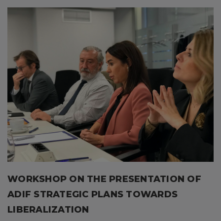
WORKSHOP ON THE PRESENTATION OF
ADIF STRATEGIC PLANS TOWARDS
LIBERALIZATION