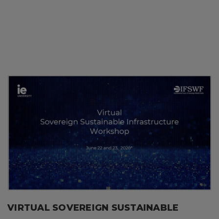
VIRTUAL SOVEREIGN SUSTAINABLE