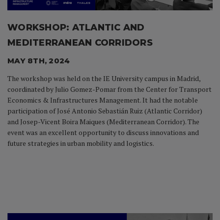
WORKSHOP: ATLANTIC AND
MEDITERRANEAN CORRIDORS
MAY 8TH, 2024
The workshop was held on the IE University campus in Madrid,
coordinated by Julio Gomez-Pomar from the Center for Transport
Economics & Infrastructures Management. It had the notable
participation of José Antonio Sebastián Ruiz (Atlantic Corridor)
and Josep-Vicent Boira Maiques (Mediterranean Corridor). The
event was an excellent opportunity to discuss innovations and
future strategies in urban mobility and logistics.