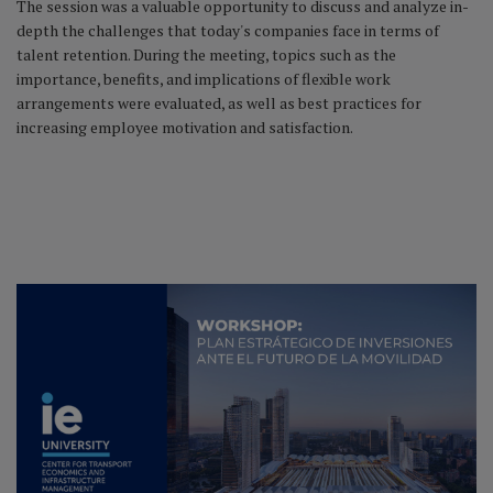
The session was a valuable opportunity to discuss and analyze in-
depth the challenges that today's companies face in terms of
talent retention. During the meeting, topics such as the
importance, benefits, and implications of flexible work
arrangements were evaluated, as well as best practices for
increasing employee motivation and satisfaction.