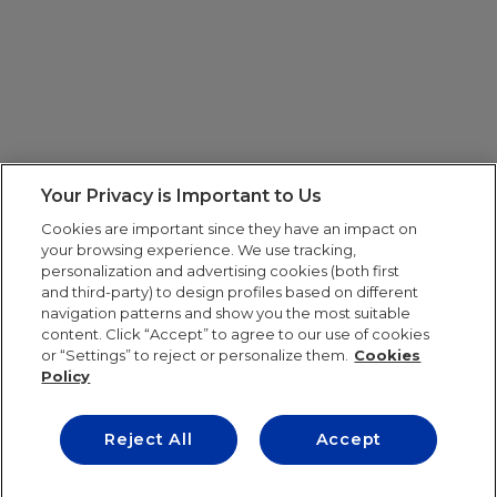
Your Privacy is Important to Us
Cookies are important since they have an impact on
your browsing experience. We use tracking,
personalization and advertising cookies (both first
and third-party) to design profiles based on different
navigation patterns and show you the most suitable
content. Click “Accept” to agree to our use of cookies
or “Settings” to reject or personalize them.
Cookies
Policy
Reject All
Accept
IE UNIVERSITY