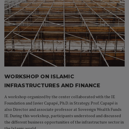
WORKSHOP ON ISLAMIC
INFRASTRUCTURES AND FINANCE
A workshop organized by the center collaborated with the IE
Foundation and Javier Capapé, Ph.D. in Strategy. Prof. Capapé is
also Director and associate professor at Sovereign Wealth Funds
IE. During this workshop, participants understood and discussed
the different business opportunities of the infrastructure sector in
the Islamic world.