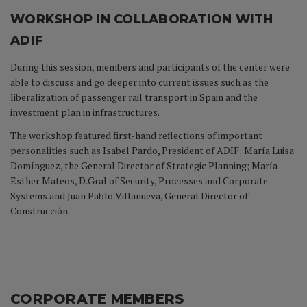
WORKSHOP IN COLLABORATION WITH
ADIF
During this session, members and participants of the center were
able to discuss and go deeper into current issues such as the
liberalization of passenger rail transport in Spain and the
investment plan in infrastructures.
The workshop featured first-hand reflections of important
personalities such as Isabel Pardo, President of ADIF; María Luisa
Domínguez, the General Director of Strategic Planning; María
Esther Mateos, D.Gral of Security, Processes and Corporate
Systems and Juan Pablo Villanueva, General Director of
Construcción.
CORPORATE MEMBERS