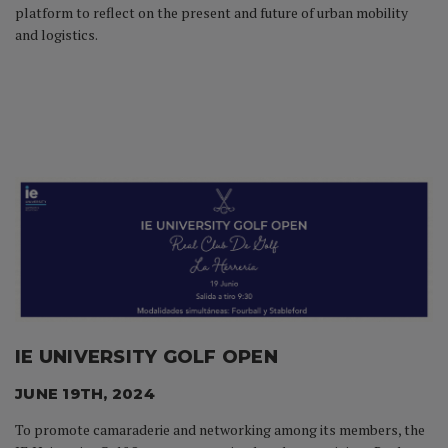
platform to reflect on the present and future of urban mobility
and logistics.
IE UNIVERSITY GOLF OPEN
JUNE 19TH, 2024
To promote camaraderie and networking among its members, the