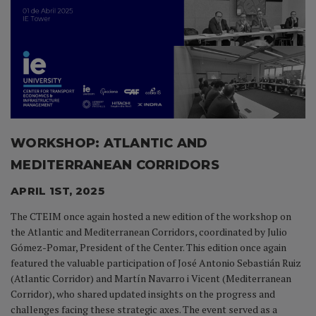
WORKSHOP: ATLANTIC AND
MEDITERRANEAN CORRIDORS
APRIL 1ST, 2025
The CTEIM once again hosted a new edition of the workshop on
the Atlantic and Mediterranean Corridors, coordinated by Julio
Gómez-Pomar, President of the Center. This edition once again
featured the valuable participation of José Antonio Sebastián Ruiz
(Atlantic Corridor) and Martín Navarro i Vicent (Mediterranean
Corridor), who shared updated insights on the progress and
challenges facing these strategic axes. The event served as a