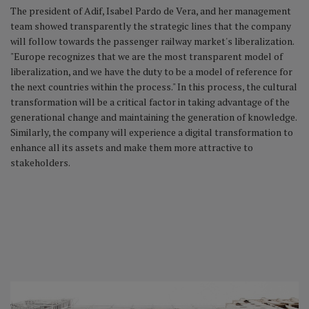
The president of Adif, Isabel Pardo de Vera, and her management
team showed transparently the strategic lines that the company
will follow towards the passenger railway market's liberalization.
"Europe recognizes that we are the most transparent model of
liberalization, and we have the duty to be a model of reference for
the next countries within the process." In this process, the cultural
transformation will be a critical factor in taking advantage of the
generational change and maintaining the generation of knowledge.
Similarly, the company will experience a digital transformation to
enhance all its assets and make them more attractive to
stakeholders.