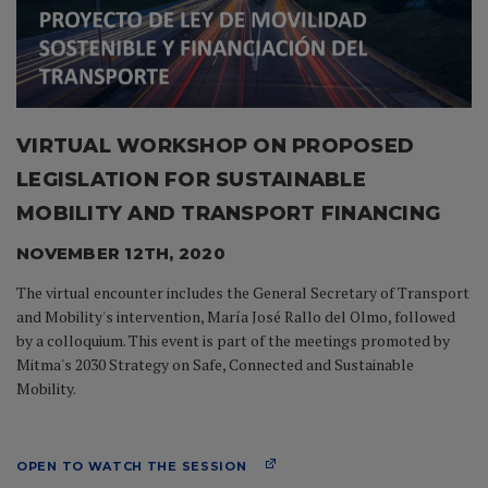
VIRTUAL WORKSHOP ON PROPOSED
LEGISLATION FOR SUSTAINABLE
MOBILITY AND TRANSPORT FINANCING
NOVEMBER 12TH, 2020
The virtual encounter includes the General Secretary of Transport
and Mobility's intervention, María José Rallo del Olmo, followed
by a colloquium. This event is part of the meetings promoted by
Mitma's 2030 Strategy on Safe, Connected and Sustainable
Mobility.
OPEN TO WATCH THE SESSION