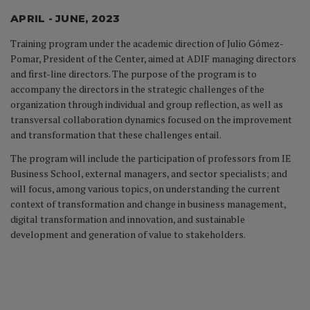
APRIL - JUNE, 2023
Training program under the academic direction of Julio Gómez-
Pomar, President of the Center, aimed at ADIF managing directors
and first-line directors. The purpose of the program is to
accompany the directors in the strategic challenges of the
organization through individual and group reflection, as well as
transversal collaboration dynamics focused on the improvement
and transformation that these challenges entail.
The program will include the participation of professors from IE
Business School, external managers, and sector specialists; and
will focus, among various topics, on understanding the current
context of transformation and change in business management,
digital transformation and innovation, and sustainable
development and generation of value to stakeholders.