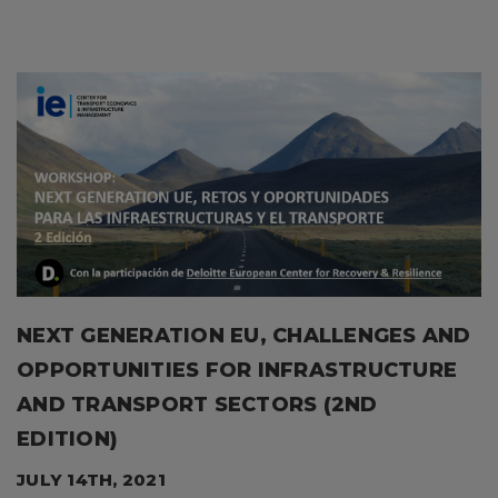
NEXT GENERATION EU, CHALLENGES AND
OPPORTUNITIES FOR INFRASTRUCTURE
AND TRANSPORT SECTORS (2ND
EDITION)
JULY 14TH, 2021