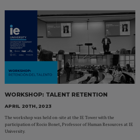
WORKSHOP: TALENT RETENTION
APRIL 20TH, 2023
The workshop was held on-site at the IE Tower with the
participation of Rocio Bonet, Professor of Human Resources at IE
University.