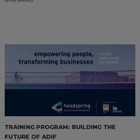
TRAINING PROGRAM:
BUILDING THE
FUTURE OF ADIF