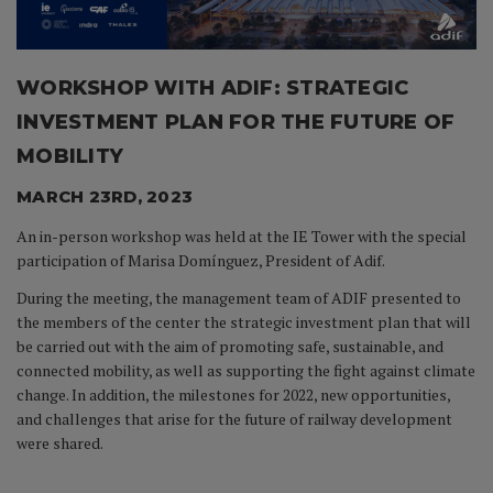
WORKSHOP WITH ADIF: STRATEGIC
INVESTMENT PLAN FOR THE FUTURE OF
MOBILITY
MARCH 23RD, 2023
An in-person workshop was held at the IE Tower with the special
participation of Marisa Domínguez, President of Adif.
During the meeting, the management team of ADIF presented to
the members of the center the strategic investment plan that will
be carried out with the aim of promoting safe, sustainable, and
connected mobility, as well as supporting the fight against climate
change. In addition, the milestones for 2022, new opportunities,
and challenges that arise for the future of railway development
were shared.