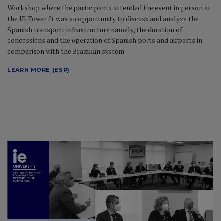
Workshop where the participants attended the event in person at
the IE Tower. It was an opportunity to discuss and analyze the
Spanish transport infrastructure namely, the duration of
concessions and the operation of Spanish ports and airports in
comparison with the Brazilian system
LEARN MORE (ESP)