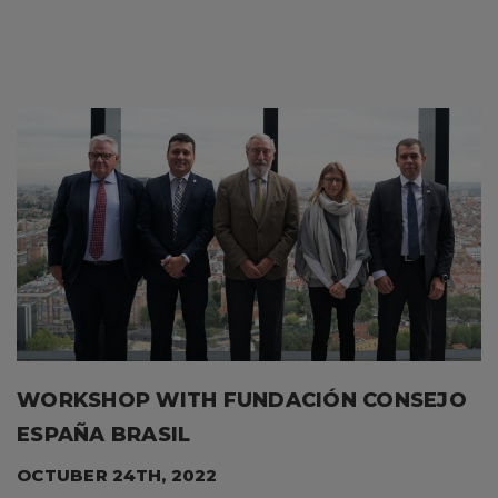
WORKSHOP WITH FUNDACIÓN CONSEJO
ESPAÑA BRASIL
OCTUBER 24TH, 2022