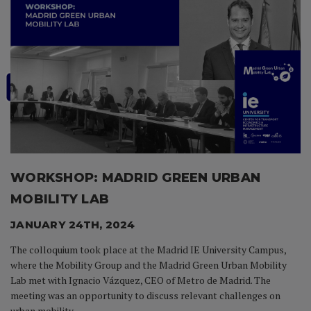
WORKSHOP: MADRID
GREEN URBAN
MOBILITY
LAB
JANUARY 24TH, 2024
The colloquium took place at
the Madrid IE University Campus,
where the Mobility Group and
the Madrid Green Urban
Mobility
Lab met with Ignacio
Vázquez, CEO of Metro de
Madrid. The
meeting was an
opportunity to discuss
relevant challenges on
urban
mobility.