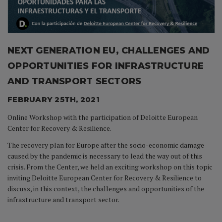
NEXT GENERATION EU, CHALLENGES AND
OPPORTUNITIES FOR INFRASTRUCTURE
AND TRANSPORT SECTORS
FEBRUARY 25TH, 2021
Online Workshop with the participation of Deloitte European
Center for Recovery & Resilience.
The recovery plan for Europe after the socio-economic damage
caused by the pandemic is necessary to lead the way out of this
crisis. From the Center, we held an exciting workshop on this topic
inviting Deloitte European Center for Recovery & Resilience to
discuss, in this context, the challenges and opportunities of the
infrastructure and transport sector.