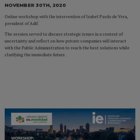
NOVEMBER 30TH, 2020
Online workshop with the intervention of Isabel Pardo de Vera,
president of Adif.
The session served to discuss strategic issues in a context of
uncertainty and reflect on how private companies will interact
with the Public Administration to reach the best solutions while
clarifying the immediate future.