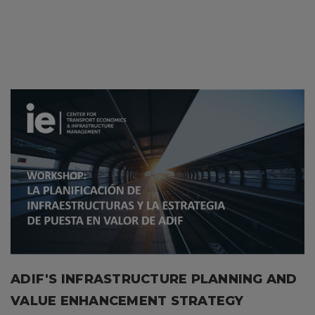
ADIF'S INFRASTRUCTURE PLANNING AND
VALUE ENHANCEMENT STRATEGY